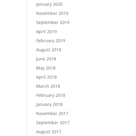
January 2020
November 2019
September 2019
April 2019
February 2019
August 2018
June 2018
May 2018
April 2018
March 2018
February 2018
January 2018
November 2017
September 2017
August 2017