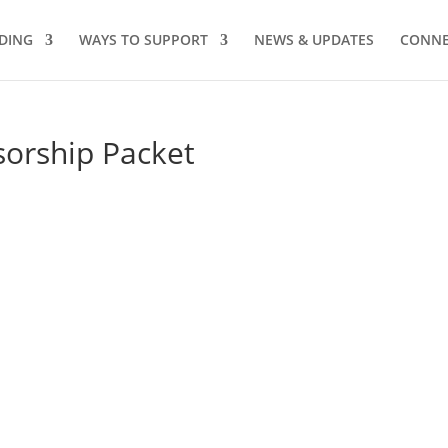
DING
WAYS TO SUPPORT
NEWS & UPDATES
CONNE
sorship Packet