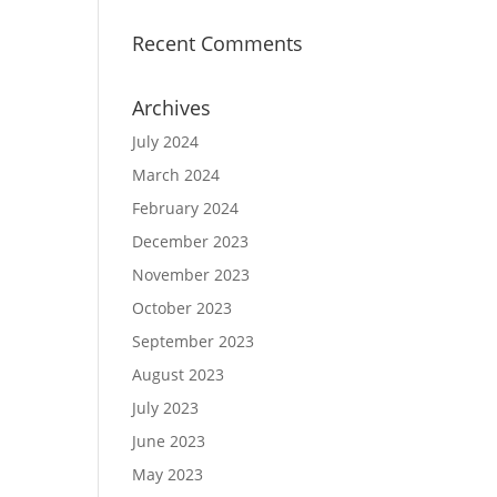
Recent Comments
Archives
July 2024
March 2024
February 2024
December 2023
November 2023
October 2023
September 2023
August 2023
July 2023
June 2023
May 2023