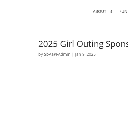
ABOUT
FUN
2025 Girl Outing Spon
by
SbAaPFAdmin
|
Jan 9, 2025