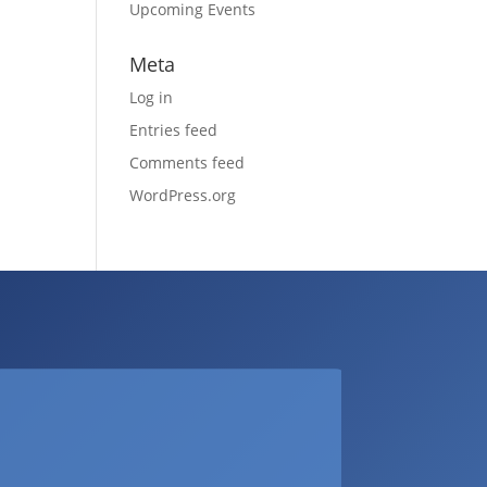
Upcoming Events
Meta
Log in
Entries feed
Comments feed
WordPress.org