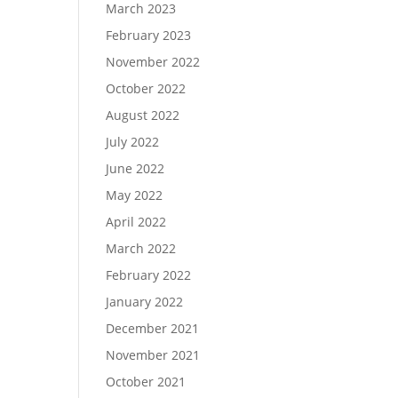
March 2023
February 2023
November 2022
October 2022
August 2022
July 2022
June 2022
May 2022
April 2022
March 2022
February 2022
January 2022
December 2021
November 2021
October 2021