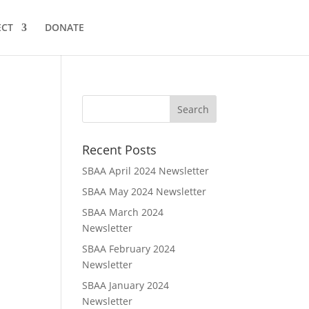
CT
DONATE
Recent Posts
SBAA April 2024 Newsletter
SBAA May 2024 Newsletter
SBAA March 2024
Newsletter
SBAA February 2024
Newsletter
SBAA January 2024
Newsletter