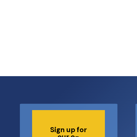
6
Sign up for
our e-