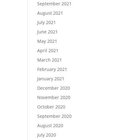
September 2021
August 2021
July 2021
June 2021
May 2021
April 2021
March 2021
February 2021
January 2021
December 2020
November 2020
October 2020
September 2020
August 2020
July 2020