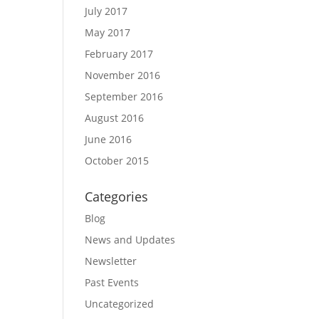
July 2017
May 2017
February 2017
November 2016
September 2016
August 2016
June 2016
October 2015
Categories
Blog
News and Updates
Newsletter
Past Events
Uncategorized