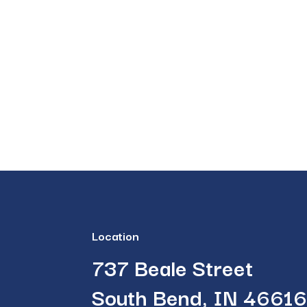
Location
737 Beale Street
South Bend, IN 4661