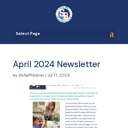
Select Page
April 2024 Newsletter
by
SbAaPFAdmin
|
Jul 17, 2024