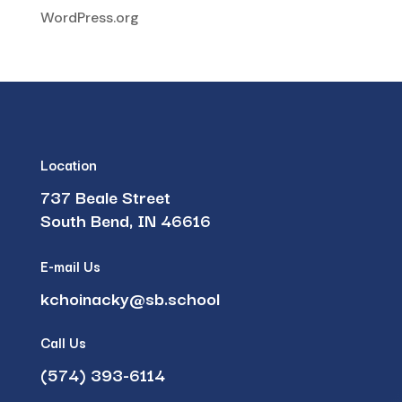
WordPress.org
Location
737 Beale Street
South Bend, IN 46616
E-mail Us
kchoinacky@sb.school
Call Us
(574) 393-6114