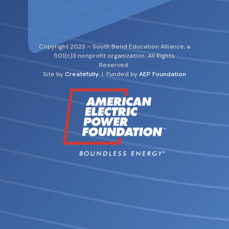
Copyright 2023 – South Bend Education Alliance, a
501(c)3 nonprofit organization. All Rights
Reserved.
Site by
Createfully
| Funded by
AEP Foundation