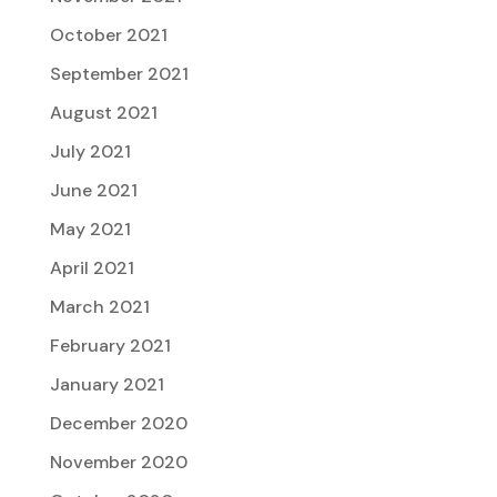
October 2021
September 2021
August 2021
July 2021
June 2021
May 2021
April 2021
March 2021
February 2021
January 2021
December 2020
November 2020