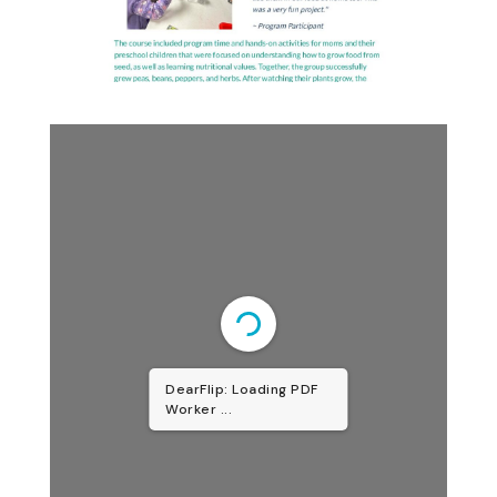
DearFlip: Loading PDF
Worker ...