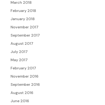
March 2018
February 2018
January 2018
November 2017
September 2017
August 2017
July 2017
May 2017
February 2017
November 2016
September 2016
August 2016
June 2016