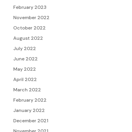
February 2023
November 2022
October 2022
August 2022
July 2022
June 2022
May 2022
April 2022
March 2022
February 2022
January 2022
December 2021
November 2021