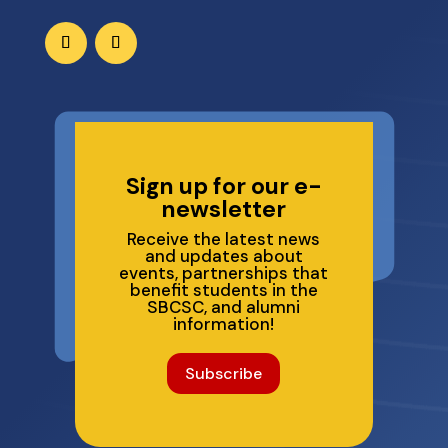
Sign up for our e-
newsletter
Receive the latest news
and updates about
events, partnerships that
benefit students in the
SBCSC, and alumni
information!
Subscribe