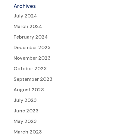
Archives
July 2024
March 2024
February 2024
December 2023
November 2023
October 2023
September 2023
August 2023
July 2023
June 2023
May 2023
March 2023