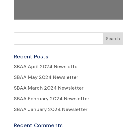
Recent Posts
SBAA April 2024 Newsletter
SBAA May 2024 Newsletter
SBAA March 2024 Newsletter
SBAA February 2024 Newsletter
SBAA January 2024 Newsletter
Recent Comments