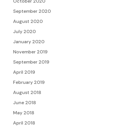
October 2020
September 2020
August 2020
July 2020
January 2020
November 2019
September 2019
April 2019
February 2019
August 2018
June 2018
May 2018
April 2018