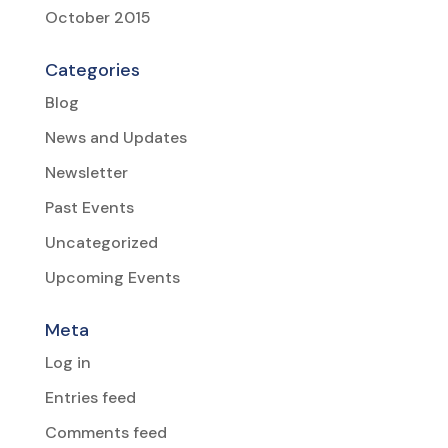
October 2015
Categories
Blog
News and Updates
Newsletter
Past Events
Uncategorized
Upcoming Events
Meta
Log in
Entries feed
Comments feed