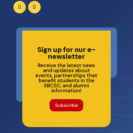
Sign up for our e-
newsletter
Receive the latest news
and updates about
events, partnerships that
benefit students in the
SBCSC, and alumni
information!
Subscribe