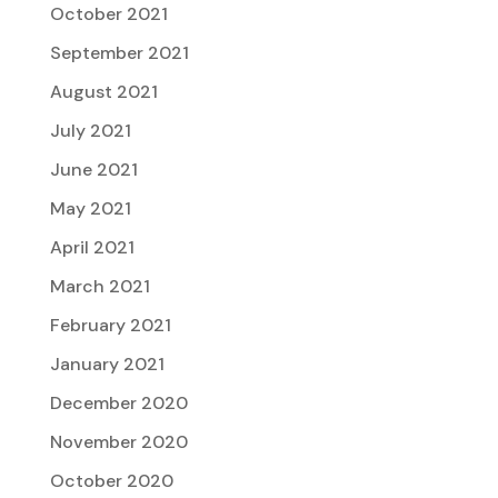
October 2021
September 2021
August 2021
July 2021
June 2021
May 2021
April 2021
March 2021
February 2021
January 2021
December 2020
November 2020
October 2020