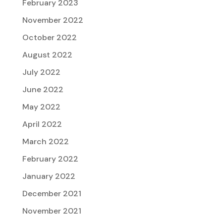
February 2023
November 2022
October 2022
August 2022
July 2022
June 2022
May 2022
April 2022
March 2022
February 2022
January 2022
December 2021
November 2021