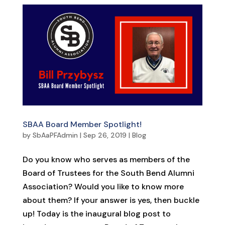
SBAA Board Member Spotlight!
by
SbAaPFAdmin
|
Sep 26, 2019
|
Blog
Do you know who serves as members of the
Board of Trustees for the South Bend Alumni
Association? Would you like to know more
about them? If your answer is yes, then buckle
up! Today is the inaugural blog post to