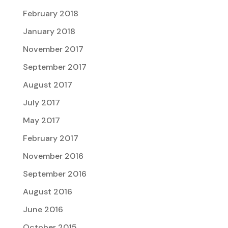
February 2018
January 2018
November 2017
September 2017
August 2017
July 2017
May 2017
February 2017
November 2016
September 2016
August 2016
June 2016
October 2015