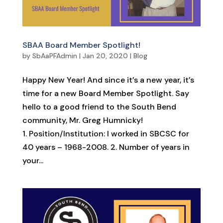
SBAA Board Member Spotlight!
by
SbAaPFAdmin
|
Jan 20, 2020
|
Blog
Happy New Year! And since it’s a new year, it’s
time for a new Board Member Spotlight. Say
hello to a good friend to the South Bend
community, Mr. Greg Humnicky!
1. Position/Institution: I worked in SBCSC for
40 years – 1968-2008. 2. Number of years in
your...