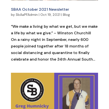
SBAA October 2021 Newsletter
by
SbAaPFAdmin
|
Oct 19, 2021
|
Blog
“We make a living by what we get, but we make
a life by what we give.” – Winston Churchill
On a rainy night in September, nearly 600
people joined together after 18 months of
social distancing and quarantine to finally
celebrate and honor the 34th Annual South...