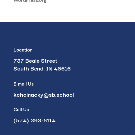
WordPress.org
Location
737 Beale Street
South Bend, IN 46616
E-mail Us
kchoinacky@sb.school
Call Us
(574) 393-6114