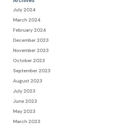
Archives
July 2024
March 2024
February 2024
December 2023
November 2023
October 2023
September 2023
August 2023
July 2023
June 2023
May 2023
March 2023