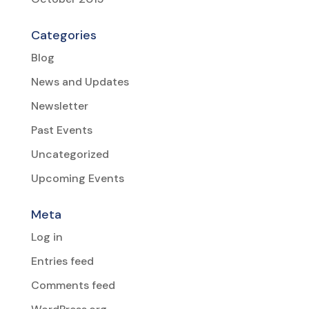
Categories
Blog
News and Updates
Newsletter
Past Events
Uncategorized
Upcoming Events
Meta
Log in
Entries feed
Comments feed