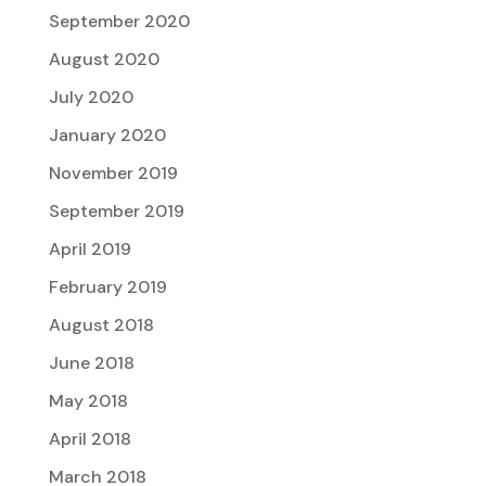
September 2020
August 2020
July 2020
January 2020
November 2019
September 2019
April 2019
February 2019
August 2018
June 2018
May 2018
April 2018
March 2018