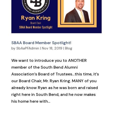
SBAA Board Member Spotlight!
by
SbAaPFAdmin
|
Nov 18, 2019
|
Blog
We want to introduce you to ANOTHER
member of the South Bend Alumni
Association’s Board of Trustees…this time, it’s
our Board Chair, Mr. Ryan Kring. MANY of you
already know Ryan as he was born and raised
right here in South Bend, and he now makes
his home here with...