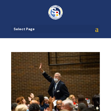
Select Page