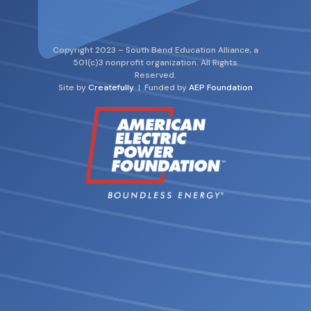
Copyright 2023 – South Bend Education Alliance, a
501(c)3 nonprofit organization. All Rights
Reserved.
Site by
Createfully
| Funded by
AEP Foundation