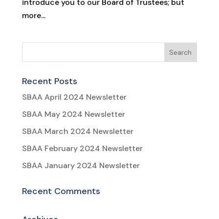
introduce you to our Board of Trustees; but
more...
Recent Posts
SBAA April 2024 Newsletter
SBAA May 2024 Newsletter
SBAA March 2024 Newsletter
SBAA February 2024 Newsletter
SBAA January 2024 Newsletter
Recent Comments