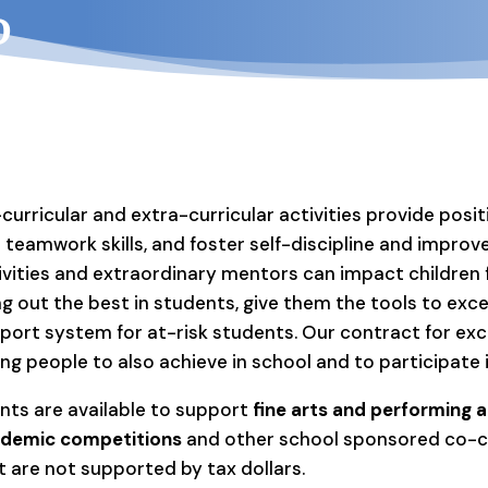
?
curricular and extra-curricular activities provide posi
 teamwork skills, and foster self-discipline and impr
ivities and extraordinary mentors can impact children fo
ng out the best in students, give them the tools to excel
port system for at-risk students. Our contract for exc
ng people to also achieve in school and to participate
nts are available to support
fine arts and performing ar
demic competitions
and other school sponsored co-cur
t are not supported by tax dollars.