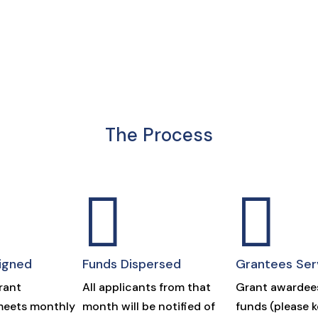
The Process


igned
Funds Dispersed
Grantees Ser
rant
All applicants from that
Grant awardees
eets monthly
month will be notified of
funds (please 