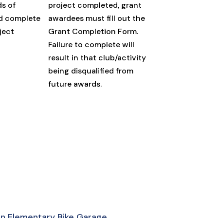
ds of
project completed, grant
d complete
awardees must fill out the
ject
Grant Completion Form.
Failure to complete will
result in that club/activity
being disqualified from
future awards.
son Elementary Bike Garage