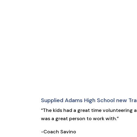
Supplied Adams High School new Tra
“The kids had a great time volunteering 
was a great person to work with.”
-Coach Savino