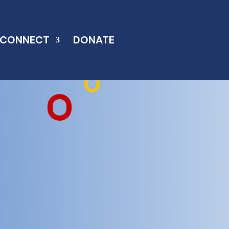
CONNECT
DONATE