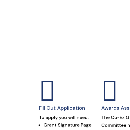


Fill Out Application
Awards Ass
To apply you will need:
The Co-Ex G
Grant Signature Page
Committee m