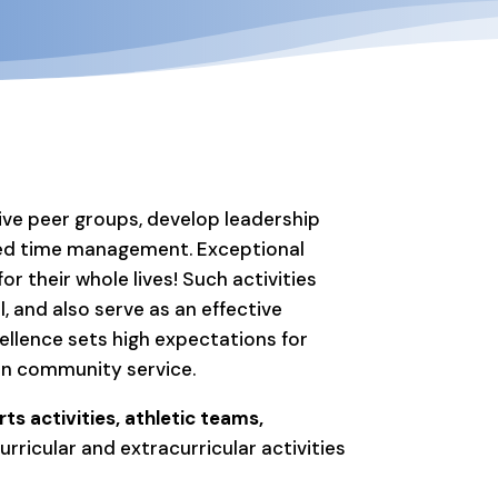
tive peer groups, develop leadership
oved time management. Exceptional
r their whole lives! Such activities
, and also serve as an effective
ellence sets high expectations for
 in community service.
ts activities, athletic teams,
ricular and extracurricular activities