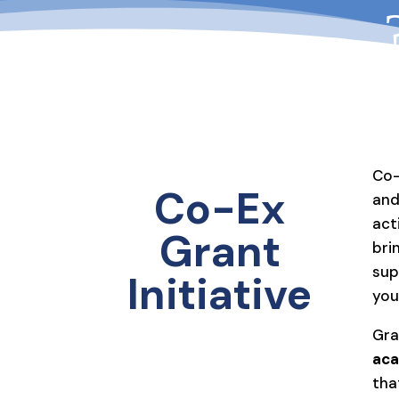
Co-
Co-Ex
and
act
Grant
bri
sup
Initiative
you
Gra
aca
tha