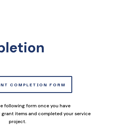
pletion
ANT COMPLETION FORM
the following form once you have
 grant items and completed your service
project.