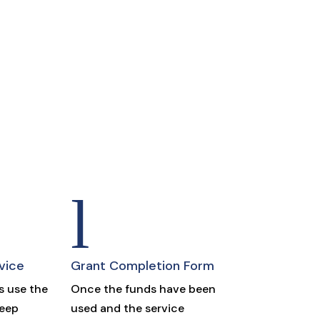
l
vice
Grant Completion Form
 use the
Once the funds have been
keep
used and the service