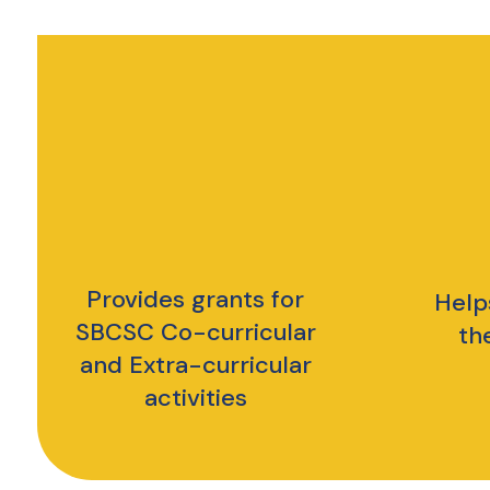
Provides grants for
Help
SBCSC Co-curricular
th
and Extra-curricular
activities