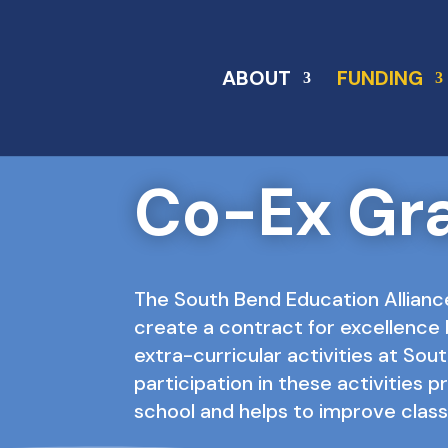
ABOUT
FUNDING
Co-Ex Gr
The South Bend Education Allianc
create a contract for excellence 
extra-curricular activities at So
participation in these activities p
school and helps to improve cla