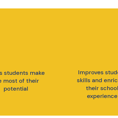
Improves stud
s students make
skills and enri
e most of their
their schoo
potential
experience