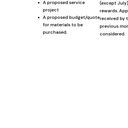
A proposed service
(except July
project
rewards. App
A proposed budget/quote
received by 
for materials to be
previous mon
purchased.
considered.