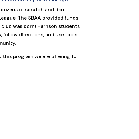
 dozens of scratch and dent
 League. The SBAA provided funds
ew club was born! Harrison students
, follow directions, and use tools
munity.
to this program we are offering to