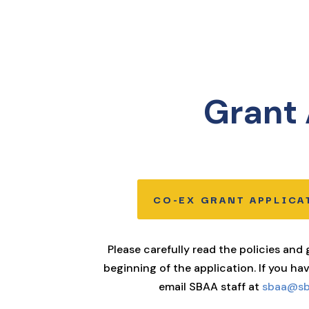
Grant 
CO-EX GRANT APPLICA
Please carefully read the policies and
beginning of the application. If you ha
email SBAA staff at
sbaa@sbc