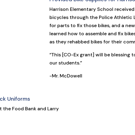
Harrison Elementary School received
bicycles through the Police Athletic
for parts to fix those bikes, and a n
learned how to assemble and fix bikes
as they rehabbed bikes for their com
“This [CO-Ex grant] will be blessing 
our students.”
-Mr. McDowell
ck Uniforms
at the Food Bank and Larry