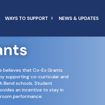
WAYS TO SUPPORT
NEWS & UPDATES
ants
e believes that Co-Ex Grants
by supporting co-curricular and
uth Bend schools. Student
rovides an incentive to stay in
ssroom performance.