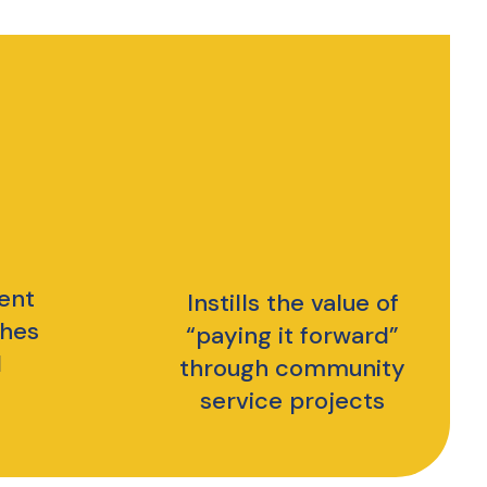
ent
Instills the value of
ches
“paying it forward”
l
through community
service projects