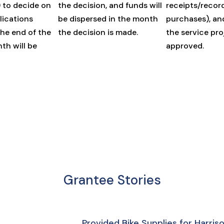
) to decide on
the decision, and funds will
receipts/recor
lications
be dispersed in the month
purchases), an
the end of the
the decision is made.
the service pro
th will be
approved.
Grantee Stories
Provided Bike Supplies for Harri