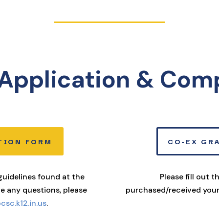
Application & Com
TION FORM
CO-EX GR
 guidelines found at the
Please fill out 
ve any questions, please
purchased/received your
sc.k12.in.us
.