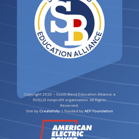
Copyright 2023 – South Bend Education Alliance, a
501(c)3 nonprofit organization. All Rights
Reserved.
Site by
Createfully
| Funded by
AEP Foundation