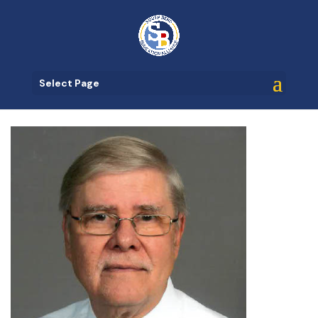
Select Page