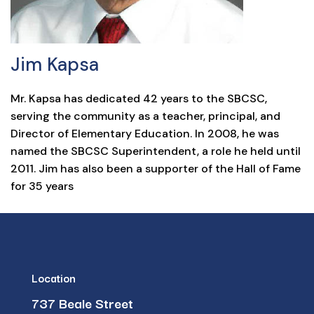
Jim Kapsa
Mr. Kapsa has dedicated 42 years to the SBCSC,
serving the community as a teacher, principal, and
Director of Elementary Education. In 2008, he was
named the SBCSC Superintendent, a role he held until
2011. Jim has also been a supporter of the Hall of Fame
for 35 years
Location
737 Beale Street