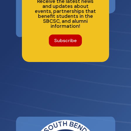
Receive the latest news
and updates about
events, partnerships that
benefit students in the
SBCSC, and alumni
information!
Subscribe