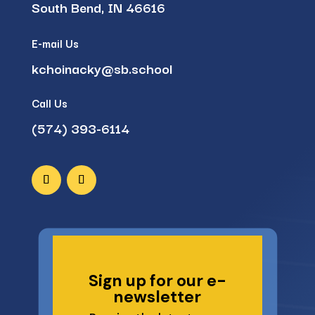
South Bend, IN 46616
E-mail Us
kchoinacky@sb.school
Call Us
(574) 393-6114
Sign up for our e-
newsletter