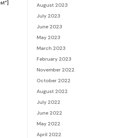
st”]
August 2023
July 2023
June 2023
May 2023
March 2023
February 2023
November 2022
October 2022
August 2022
July 2022
June 2022
May 2022
April 2022