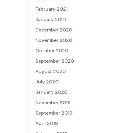
February 2021
January 2021
December 2020
November 2020
October 2020
September 2020
August 2020
July 2020
January 2020
November 2019
September 2019
April 2019