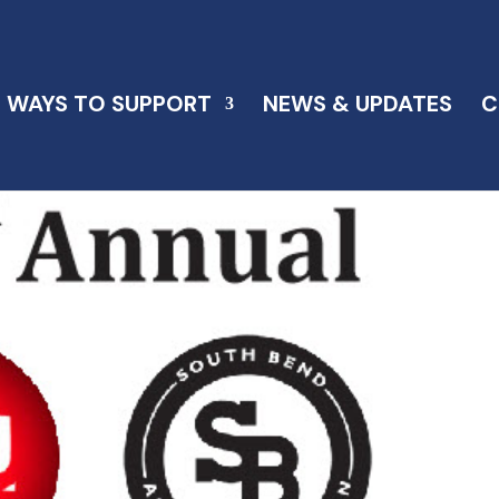
WAYS TO SUPPORT
NEWS & UPDATES
C