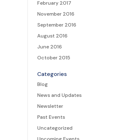
February 2017
November 2016
September 2016
August 2016
June 2016
October 2015
Categories
Blog
News and Updates
Newsletter
Past Events
Uncategorized
Upcoming Events