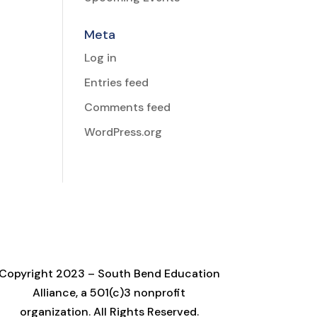
Meta
Log in
Entries feed
Comments feed
WordPress.org
Copyright 2023 – South Bend Education
Alliance, a 501(c)3 nonprofit
organization. All Rights Reserved.