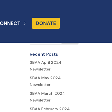
ONNECT
DONATE
Recent Posts
SBAA April 2024
Newsletter
SBAA May 2024
Newsletter
SBAA March 2024
Newsletter
SBAA February 2024