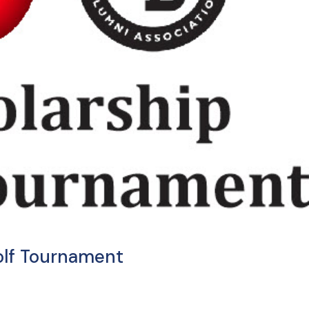
olf Tournament