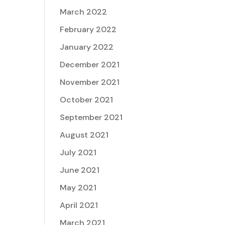
March 2022
February 2022
January 2022
December 2021
November 2021
October 2021
September 2021
August 2021
July 2021
June 2021
May 2021
April 2021
March 2021