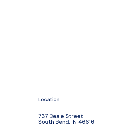
Location
737 Beale Street
South Bend, IN 46616