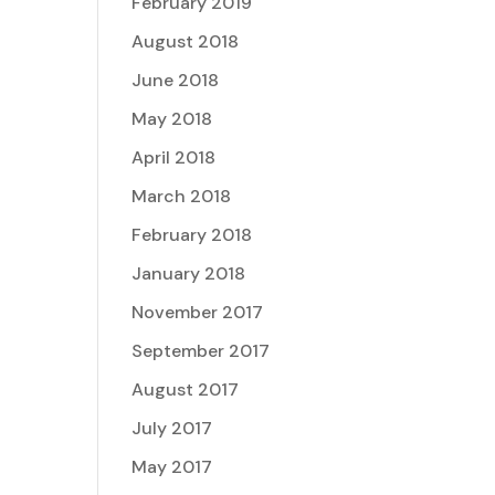
February 2019
August 2018
June 2018
May 2018
April 2018
March 2018
February 2018
January 2018
November 2017
September 2017
August 2017
July 2017
May 2017