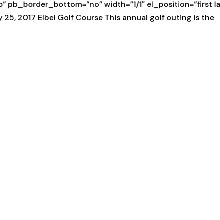
pb_border_bottom=”no” width=”1/1″ el_position=”first la
, 2017 Elbel Golf Course This annual golf outing is the