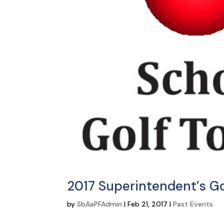
2017 Superintendent’s G
by
SbAaPFAdmin
|
Feb 21, 2017
|
Past Events