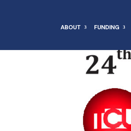
ABOUT
FUNDING