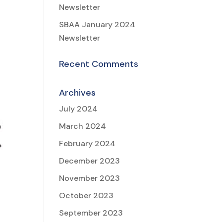
Newsletter
SBAA January 2024
Newsletter
Recent Comments
Archives
July 2024
March 2024
February 2024
December 2023
November 2023
October 2023
September 2023