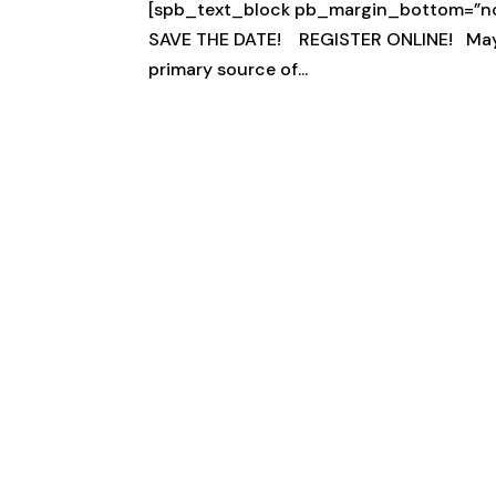
[spb_text_block pb_margin_bottom=”no” 
SAVE THE DATE! REGISTER ONLINE! May 25
primary source of...